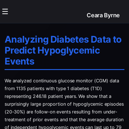
☰
Ceara Byrne
Analyzing Diabetes Data to
Predict Hypoglycemic
Events
We analyzed continuous glucose monitor (CGM) data
from 1135 patients with type 1 diabetes (T1D)
representing 246.18 patient years. We show that a
surprisingly large proportion of hypoglycemic episodes
(20-30%) are follow-on events resulting from under-
treatment of prior events and that the average duration
of independent hypoglycemic events can last up to 79