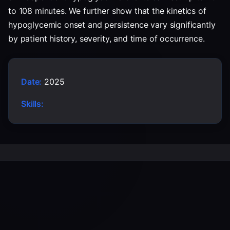
to 108 minutes. We further show that the kinetics of
hypoglycemic onset and persistence vary significantly
by patient history, severity, and time of occurrence.
Date:
2025
Skills: